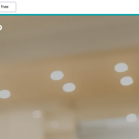
 free
D