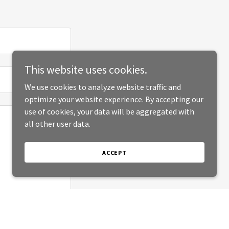
This website uses cookies.
We use cookies to analyze website traffic and
optimize your website experience. By accepting our
use of cookies, your data will be aggregated with
all other user data.
ACCEPT