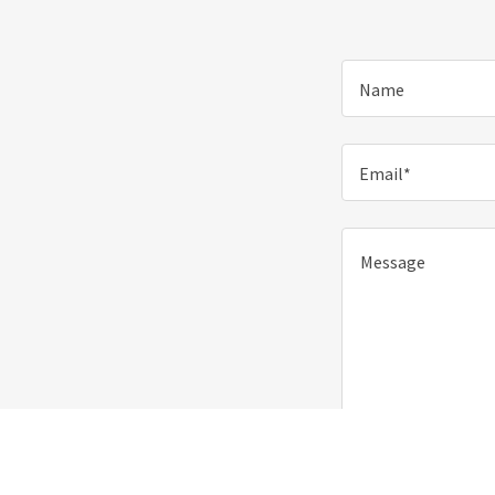
Name
Email*