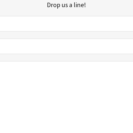
Drop us a line!
Sign up for our email list for updates, promotions, and more.