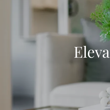
Eleva