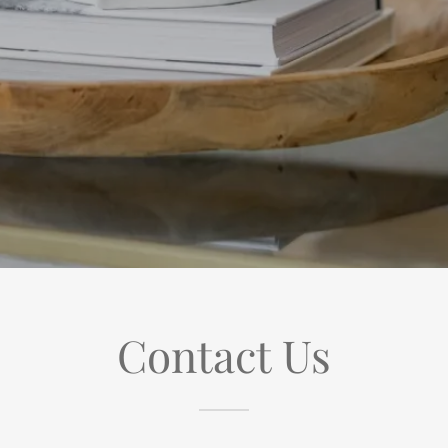
Contact Us