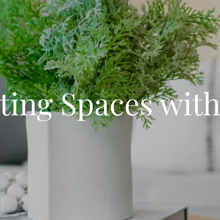
ting Spaces with