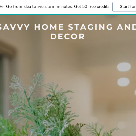
Go from idea to live site in minutes. Get 50 free credits
Start for
SAVVY HOME STAGING AN
DECOR