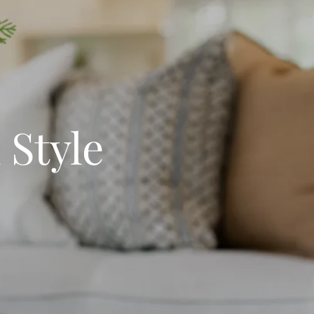
 Style